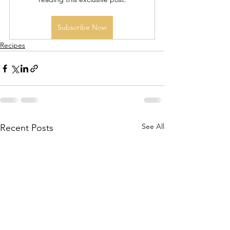
Subscribe Now
Recipes
See All
Recent Posts