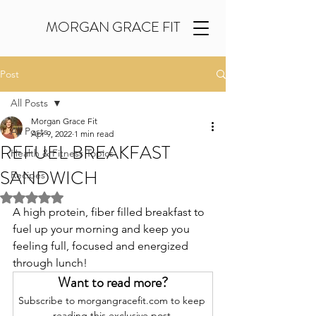
MORGAN GRACE FIT
Post
All Posts
Morgan Grace Fit
All Posts
Apr 9, 2022
1 min read
REFUEL BREAKFAST
Health & Fitness Topics
SANDWICH
Recipes
Rated NaN out of 5 stars.
A high protein, fiber filled breakfast to 
fuel up your morning and keep you 
feeling full, focused and energized 
through lunch!
Want to read more?
Subscribe to morgangracefit.com to keep 
reading this exclusive post.