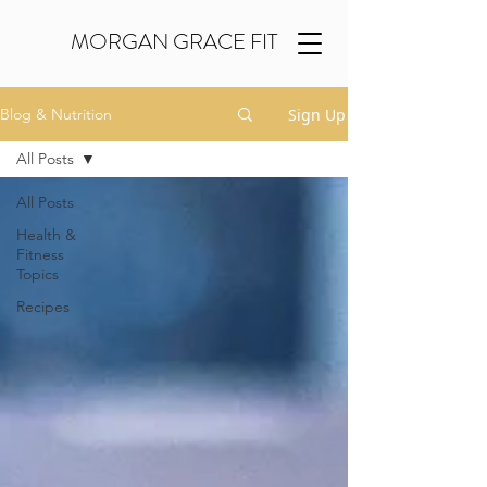
MORGAN GRACE FIT
Sign Up
Blog & Nutrition
All Posts
All Posts
Health &
Fitness
Topics
Recipes