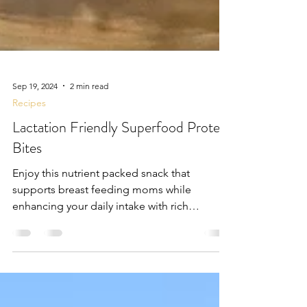
Sep 19, 2024
2 min read
Recipes
Lactation Friendly Superfood Protein
Bites
Enjoy this nutrient packed snack that
supports breast feeding moms while
enhancing your daily intake with rich
superfoods!