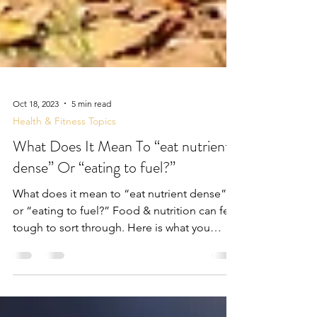
Oct 18, 2023
5 min read
Health & Fitness Topics
What Does It Mean To “eat nutrient
dense” Or “eating to fuel?”
What does it mean to “eat nutrient dense”
or “eating to fuel?” Food & nutrition can feel
tough to sort through. Here is what you
need...